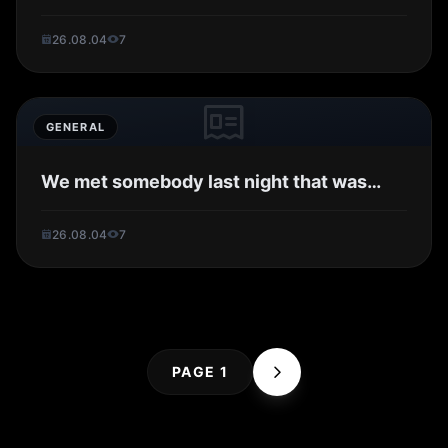
26.08.04
7
GENERAL
We met somebody last night that was…
26.08.04
7
PAGE 1