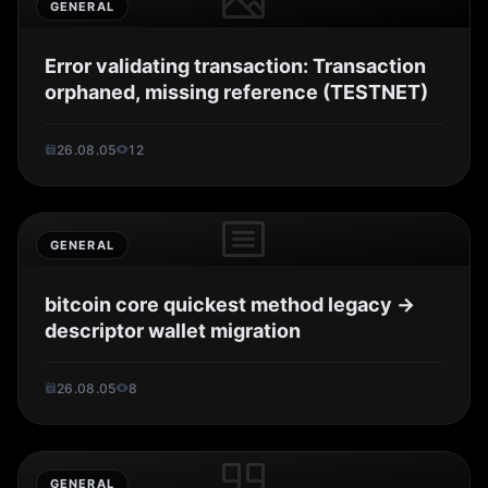
GENERAL
Error validating transaction: Transaction
orphaned, missing reference (TESTNET)
26.08.05
12
GENERAL
bitcoin core quickest method legacy ->
descriptor wallet migration
26.08.05
8
GENERAL