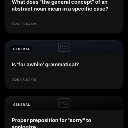
What does "the general concept" of an
abstract noun mean in a specific case?
26.08.04
9
GENERAL
Is 'for awhile' grammatical?
26.08.04
8
GENERAL
Proper preposition for "sorry" to
apologize