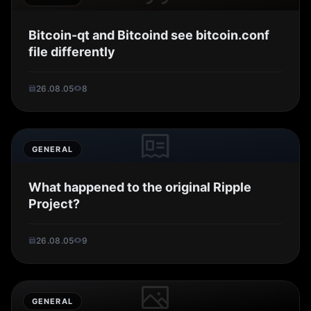
Bitcoin-qt and Bitcoind see bitcoin.conf
file differently
26.08.05
8
GENERAL
What happened to the original Ripple
Project?
26.08.05
9
GENERAL