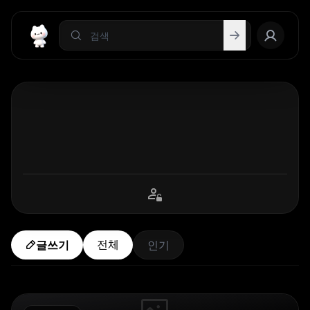
전체
글쓰기
인기