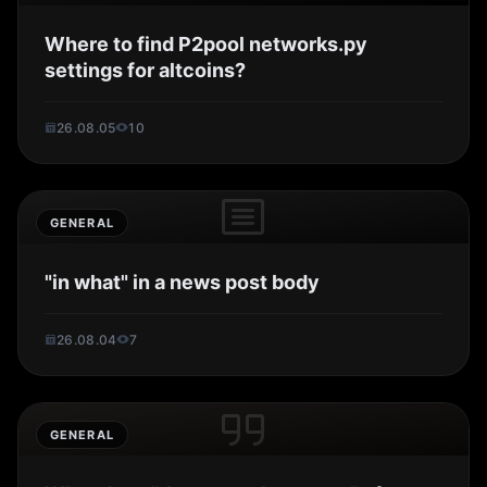
Where to find P2pool networks.py
settings for altcoins?
26.08.05
10
GENERAL
"in what" in a news post body
26.08.04
7
GENERAL