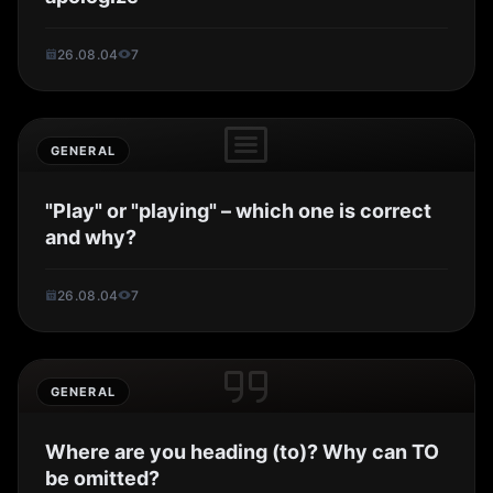
26.08.04
7
GENERAL
"Play" or "playing" – which one is correct
and why?
26.08.04
7
GENERAL
Where are you heading (to)? Why can TO
be omitted?