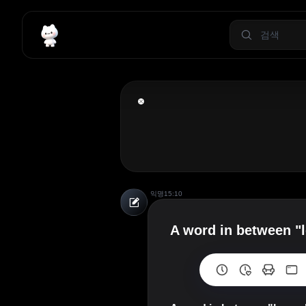
익명
15:10
A word in between "l