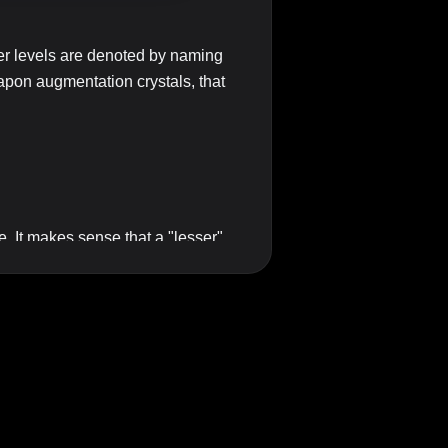
wer levels are denoted by naming
apon augmentation crystals, that
le. It makes sense that a "lesser"
ething in the middle. Of course
 there a word that can stand
rsion?
 qualifier. And that is likely what
I believe words such as
standard
,